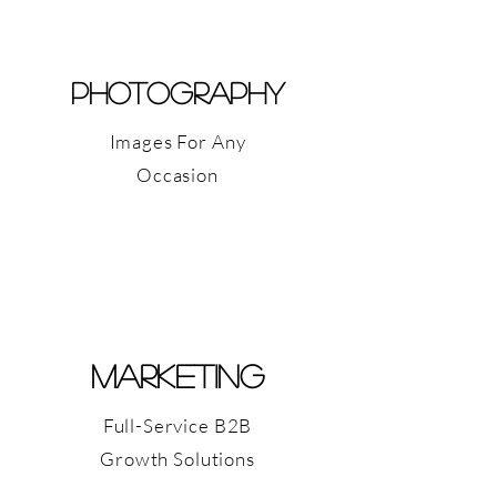
PHOTOGRAPHY
Images For Any
Occasion
Marketing
Full-Service B2B
Growth Solutions