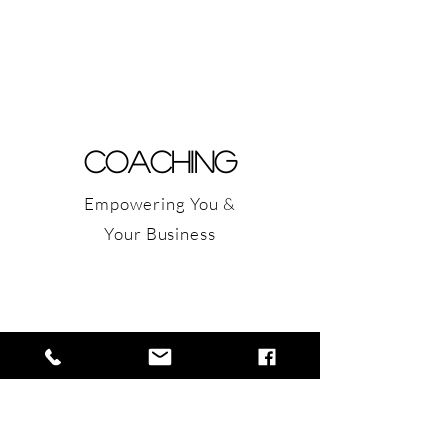
COACHING
Empowering You &
Your Business
Writing