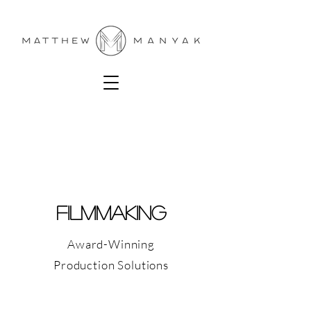
FILMMAKING
Award-Winning
Production Solutions